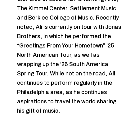
The Kimmel Center, Settlement Music
and Berklee College of Music. Recently
noted, Ali is currently on tour with Jonas
Brothers, in which he performed the
“Greetings From Your Hometown” ‘25
North American Tour, as well as
wrapping up the ‘26 South America
Spring Tour. While not on the road, Ali
continues to perform regularly in the
Philadelphia area, as he continues
aspirations to travel the world sharing
his gift of music.