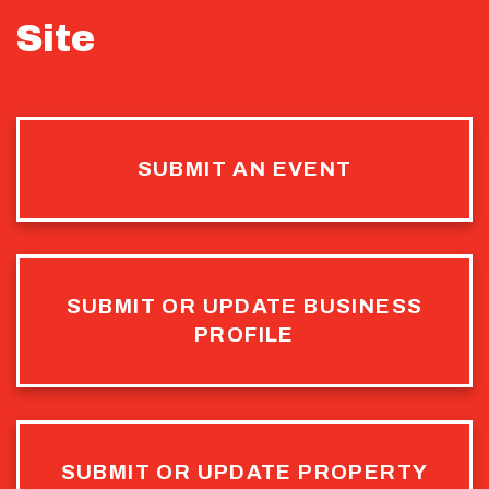
Site
SUBMIT AN EVENT
SUBMIT OR UPDATE BUSINESS
PROFILE
SUBMIT OR UPDATE PROPERTY