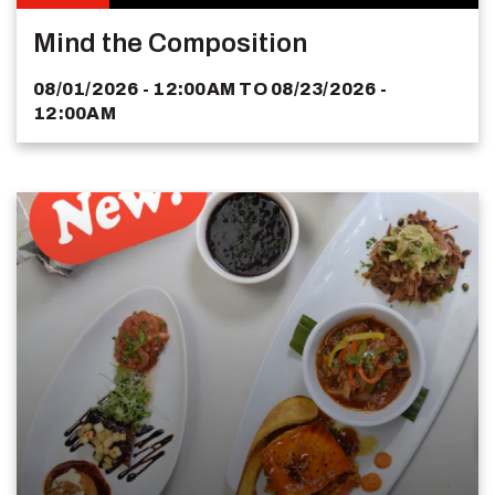
Mind the Composition
08/01/2026 - 12:00AM
TO
08/23/2026 -
12:00AM