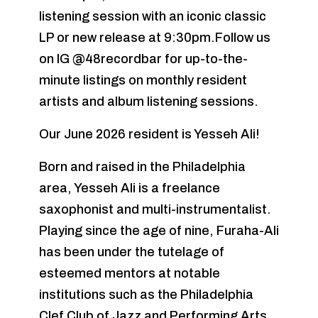
listening session with an iconic classic
LP or new release at 9:30pm.Follow us
on IG @48recordbar for up-to-the-
minute listings on monthly resident
artists and album listening sessions.
Our June 2026 resident is Yesseh Ali!
Born and raised in the Philadelphia
area, Yesseh Ali is a freelance
saxophonist and multi-instrumentalist.
Playing since the age of nine, Furaha-Ali
has been under the tutelage of
esteemed mentors at notable
institutions such as the Philadelphia
Clef Club of Jazz and Performing Arts,