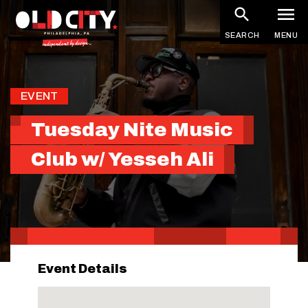
Skip
to
SEARCH
MENU
main
content
EVENT
Tuesday Nite Music
Club w/ Yesseh Ali
Event Details