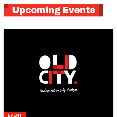
Upcoming Events
EVENT