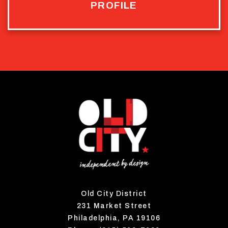
PROFILE
Old City District
231 Market Street
Philadelphia, PA 19106