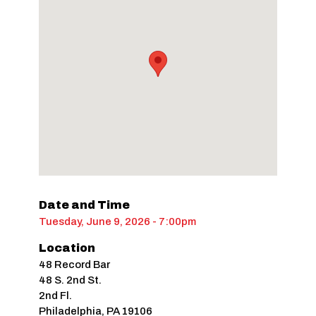
Date and Time
Tuesday, June 9, 2026 - 7:00pm
Location
48 Record Bar
48 S. 2nd St.
2nd Fl.
Philadelphia
,
PA
19106