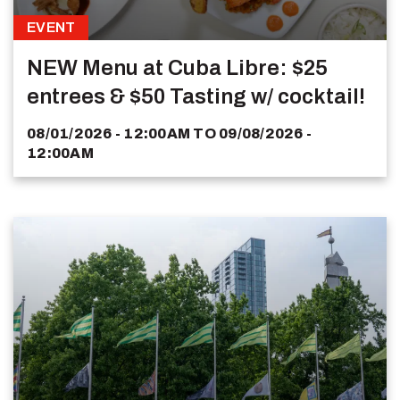
EVENT
NEW Menu at Cuba Libre: $25
entrees & $50 Tasting w/ cocktail!
08/01/2026 - 12:00AM
TO
09/08/2026 -
12:00AM