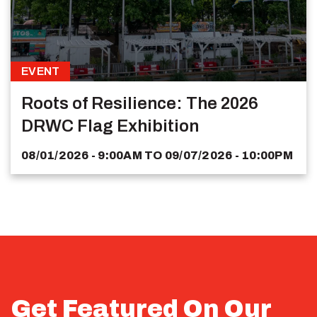
EVENT
Roots of Resilience: The 2026
DRWC Flag Exhibition
08/01/2026 - 9:00AM
TO
09/07/2026 - 10:00PM
Get Featured On Our