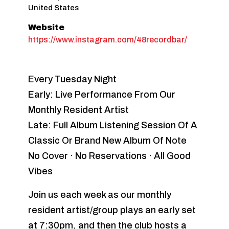
United States
Website
https://www.instagram.com/48recordbar/
Every Tuesday Night
Early: Live Performance From Our
Monthly Resident Artist
Late: Full Album Listening Session Of A
Classic Or Brand New Album Of Note
No Cover · No Reservations · All Good
Vibes
Join us each week as our monthly
resident artist/group plays an early set
at 7:30pm, and then the club hosts a