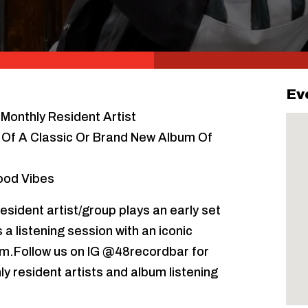
Ev
Monthly Resident Artist
n Of A Classic Or Brand New Album Of
Good Vibes
esident artist/group plays an early set
a listening session with an iconic
pm.Follow us on IG @48recordbar for
ly resident artists and album listening