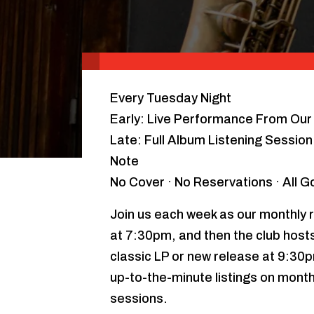
Every Tuesday Night
Early: Live Performance From Our 
Late: Full Album Listening Sessio
Note
No Cover · No Reservations · All 
Join us each week as our monthly r
at 7:30pm, and then the club hosts 
classic LP or new release at 9:30
up-to-the-minute listings on month
sessions.