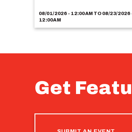
08/01/2026 - 12:00AM
TO
08/23/2026 
12:00AM
Get Featu
SUBMIT AN EVENT