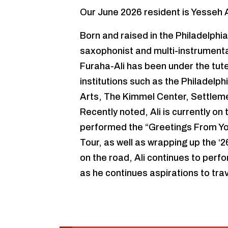
Our June 2026 resident is Yesseh A
Born and raised in the Philadelphia
saxophonist and multi-instrumental
Furaha-Ali has been under the tu
institutions such as the Philadelp
Arts, The Kimmel Center, Settleme
Recently noted, Ali is currently on
performed the “Greetings From Y
Tour, as well as wrapping up the ‘
on the road, Ali continues to perfo
as he continues aspirations to trav