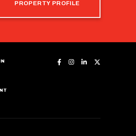
PROPERTY PROFILE
Facebook
Instagram
Linkedin
Twitter
IN
ENT