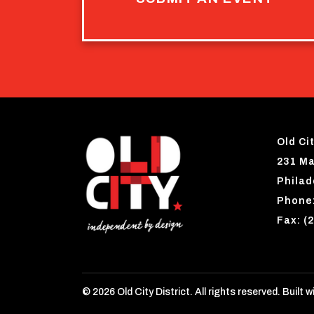
Old Cit
231 Ma
Philad
Phone:
Fax: (
© 2026 Old City District. All rights reserved. Built w