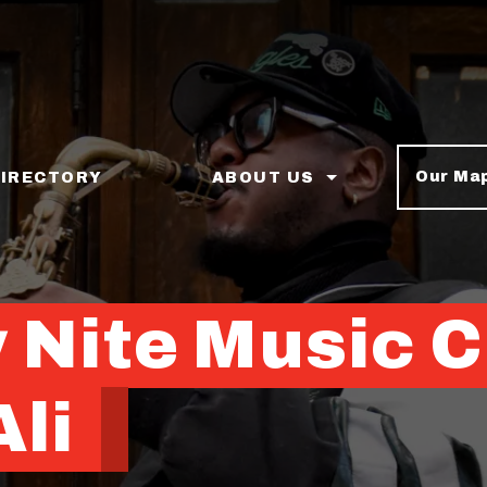
Our Ma
DIRECTORY
ABOUT US
 Nite Music C
li