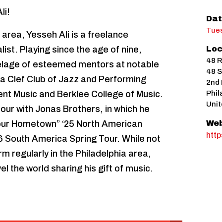
li!
Dat
Tues
 area, Yesseh Ali is a freelance
ist. Playing since the age of nine,
Loc
48 R
telage of esteemed mentors at notable
48 S
hia Clef Club of Jazz and Performing
2nd 
nt Music and Berklee College of Music.
Phil
Unit
 tour with Jonas Brothers, in which he
our Hometown” ‘25 North American
Web
htt
26 South America Spring Tour. While not
rm regularly in the Philadelphia area,
el the world sharing his gift of music.