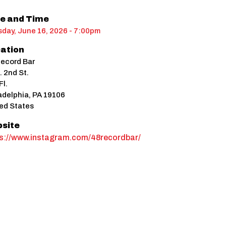
e and Time
day, June 16, 2026 - 7:00pm
ation
ecord Bar
. 2nd St.
Fl.
adelphia
,
PA
19106
ed States
site
ps://www.instagram.com/48recordbar/