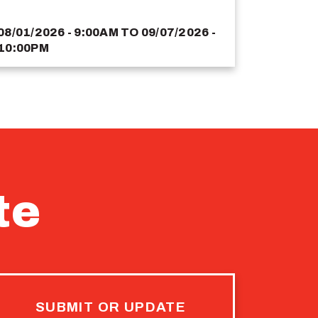
08/01/2026 - 9:00AM
TO
09/07/2026 -
10:00PM
te
SUBMIT OR UPDATE