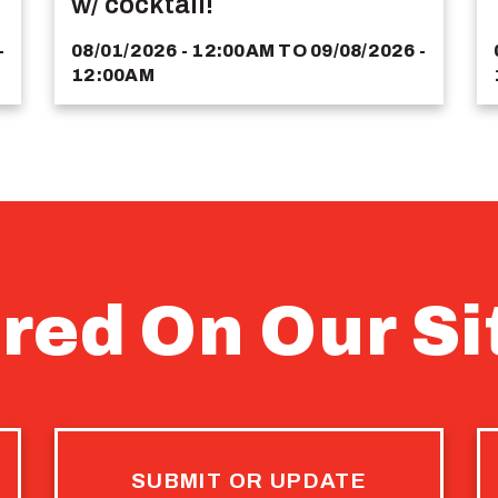
w/ cocktail!
-
08/01/2026 - 12:00AM
TO
09/08/2026 -
12:00AM
red On Our Si
SUBMIT OR UPDATE