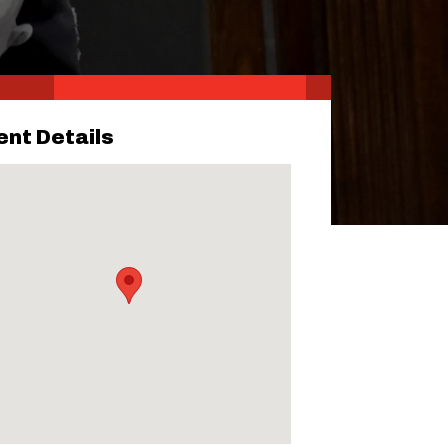
ent Details