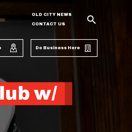
OLD CITY NEWS
CONTACT US
SEARCH
p
Do Business Here
lub w/