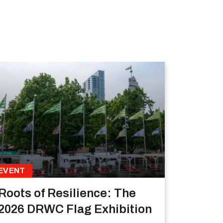
EVENT
Roots of Resilience: The
2026 DRWC Flag Exhibition