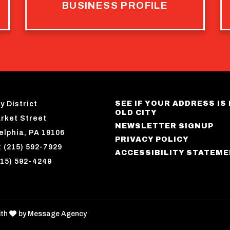
BUSINESS PROFILE
SEE IF YOUR ADDRESS IS 
y District
OLD CITY
rket Street
NEWSLETTER SIGNUP
elphia, PA 19106
PRIVACY POLICY
 (215) 592-7929
ACCESSIBILITY STATEM
215) 592-4249
love
ith
by
Message Agency