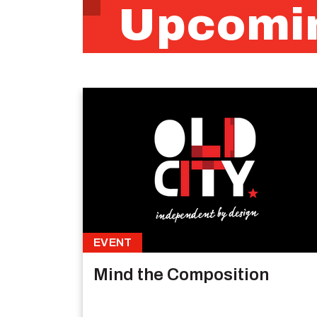
Upcomin
EVENT
Mind the Composition