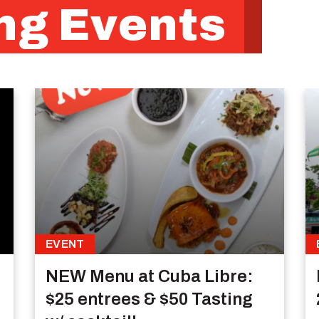
g Events
EVENT
NEW Menu at Cuba Libre:
$25 entrees & $50 Tasting