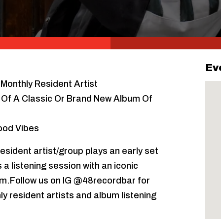
Ev
Monthly Resident Artist
n Of A Classic Or Brand New Album Of
Good Vibes
esident artist/group plays an early set
a listening session with an iconic
pm.Follow us on IG @48recordbar for
ly resident artists and album listening