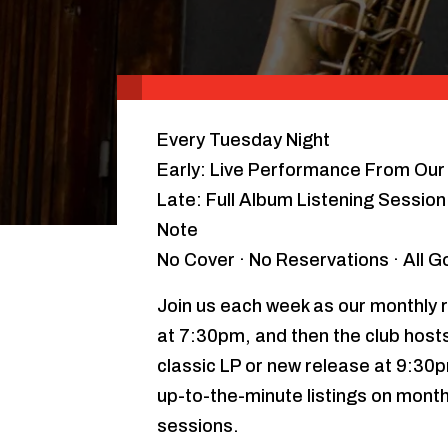
Every Tuesday Night
Early: Live Performance From Our 
Late: Full Album Listening Sessio
Note
No Cover · No Reservations · All 
Join us each week as our monthly r
at 7:30pm, and then the club hosts 
classic LP or new release at 9:30
up-to-the-minute listings on month
sessions.