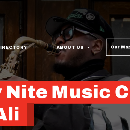
Our Ma
DIRECTORY
ABOUT US
 Nite Music C
li