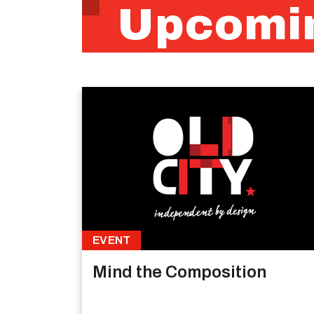
Upcomin
EVENT
Mind the Composition