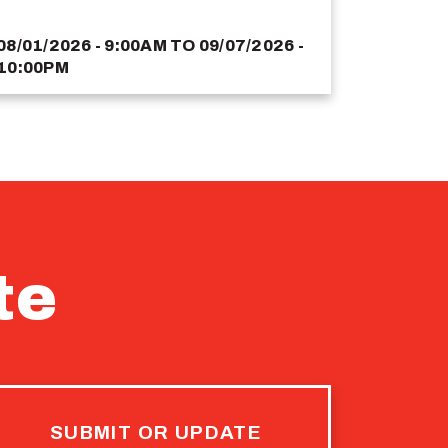
08/01/2026 - 9:00AM
TO
09/07/2026 -
10:00PM
te
SUBMIT OR UPDATE