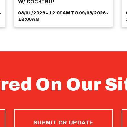
w/ cocktail!
-
08/01/2026 - 12:00AM
TO
09/08/2026 -
12:00AM
red On Our Si
SUBMIT OR UPDATE