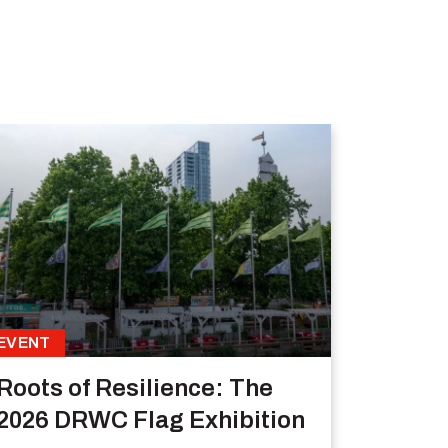
EVENT
Roots of Resilience: The
2026 DRWC Flag Exhibition