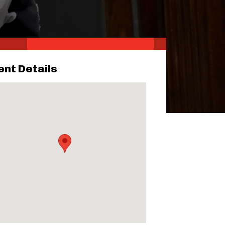
ent Details