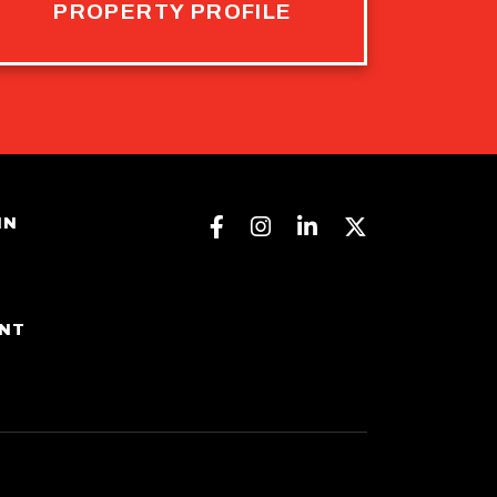
PROPERTY PROFILE
Facebook
Instagram
Linkedin
Twitter
IN
ENT