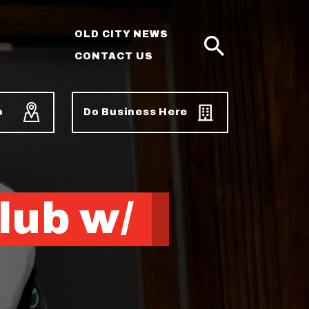
OLD CITY NEWS
CONTACT US
SEARCH
p
Do Business Here
lub w/