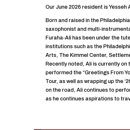
Our June 2026 resident is Yesseh A
Born and raised in the Philadelphia
saxophonist and multi-instrumental
Furaha-Ali has been under the tu
institutions such as the Philadelp
Arts, The Kimmel Center, Settleme
Recently noted, Ali is currently on
performed the “Greetings From Y
Tour, as well as wrapping up the ‘
on the road, Ali continues to perfo
as he continues aspirations to trav