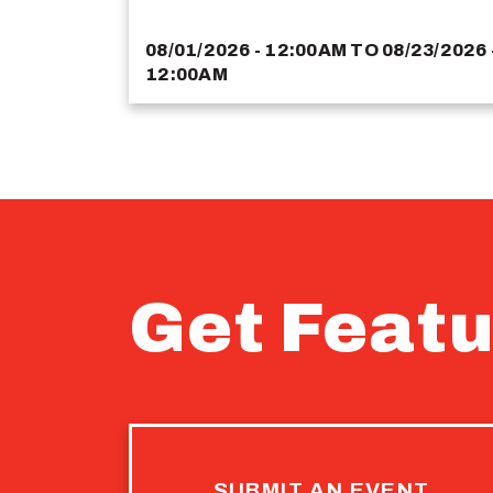
08/01/2026 - 12:00AM
TO
08/23/2026 
12:00AM
Get Featu
SUBMIT AN EVENT