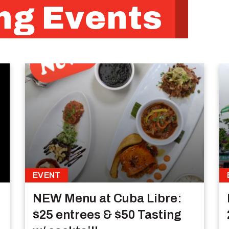
g Events
EVENT
NEW Menu at Cuba Libre:
$25 entrees & $50 Tasting