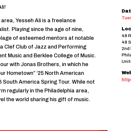
li!
Dat
Tues
 area, Yesseh Ali is a freelance
ist. Playing since the age of nine,
Loc
48 R
telage of esteemed mentors at notable
48 S
hia Clef Club of Jazz and Performing
2nd 
nt Music and Berklee College of Music.
Phil
Unit
 tour with Jonas Brothers, in which he
our Hometown” ‘25 North American
Web
htt
26 South America Spring Tour. While not
rm regularly in the Philadelphia area,
el the world sharing his gift of music.