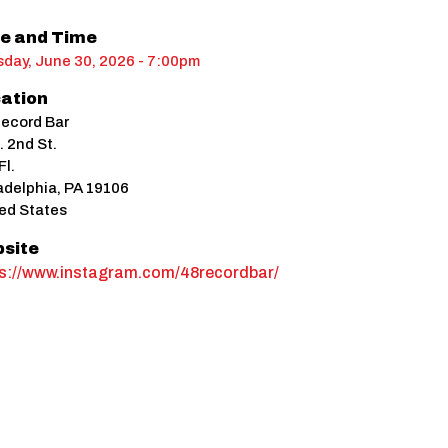
e and Time
day, June 30, 2026 - 7:00pm
ation
ecord Bar
. 2nd St.
Fl.
adelphia
,
PA
19106
ed States
site
ps://www.instagram.com/48recordbar/