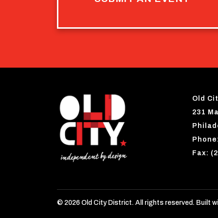
Old Cit
231 Ma
Philad
Phone:
Fax: (
© 2026 Old City District. All rights reserved. Built w