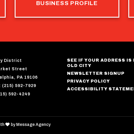
BUSINESS PROFILE
SEE IF YOUR ADDRESS IS 
y District
OLD CITY
rket Street
NEWSLETTER SIGNUP
elphia, PA 19106
PRIVACY POLICY
 (215) 592-7929
ACCESSIBILITY STATEM
215) 592-4249
love
ith
by
Message Agency