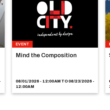
EVENT
Mind the Composition
-
08/01/2026 - 12:00AM
TO
08/23/2026 -
12:00AM