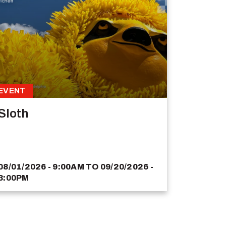
EVENT
Sloth
08/01/2026 - 9:00AM
TO
09/20/2026 -
3:00PM