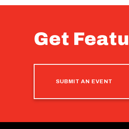
Get Featu
SUBMIT AN EVENT