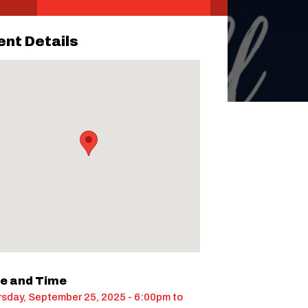
ent Details
e and Time
sday, September 25, 2025 - 6:00pm
to