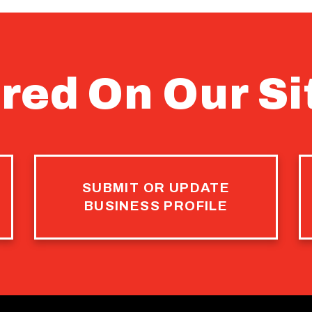
red On Our Si
SUBMIT OR UPDATE
BUSINESS PROFILE