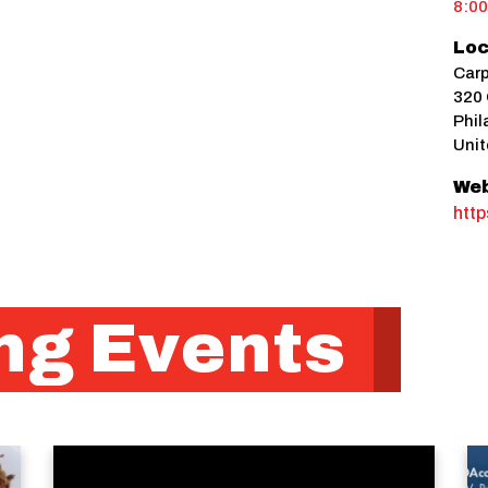
8:0
Loc
Carp
320 
Phil
Unit
Web
http
g Events