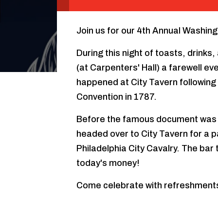
Join us for our 4th Annual Washing
During this night of toasts, drink
(at Carpenters' Hall) a farewell e
happened at City Tavern following 
Convention in 1787.
Before the famous document was 
headed over to City Tavern for a p
Philadelphia City Cavalry. The bar
today's money!
Come celebrate with refreshment