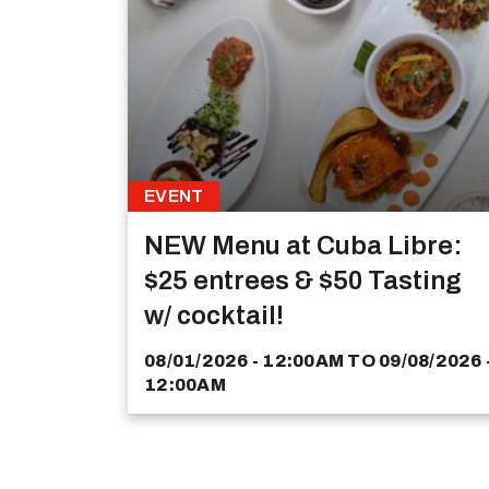
EVENT
NEW Menu at Cuba Libre:
$25 entrees & $50 Tasting
w/ cocktail!
08/01/2026 - 12:00AM
TO
09/08/2026 
12:00AM