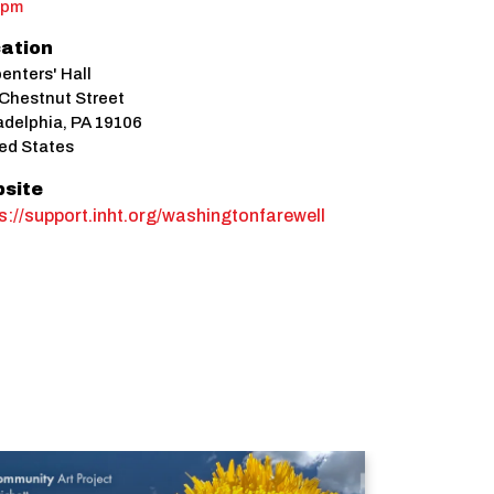
0pm
ation
enters' Hall
Chestnut Street
adelphia
,
PA
19106
ed States
site
s://support.inht.org/washingtonfarewell