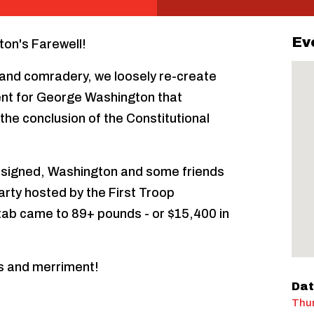
Ev
ton's Farewell!
s, and comradery, we loosely re-create
vent for George Washington that
the conclusion of the Constitutional
signed, Washington and some friends
arty hosted by the First Troop
 tab came to 89+ pounds - or $15,400 in
s and merriment!
Dat
Thur