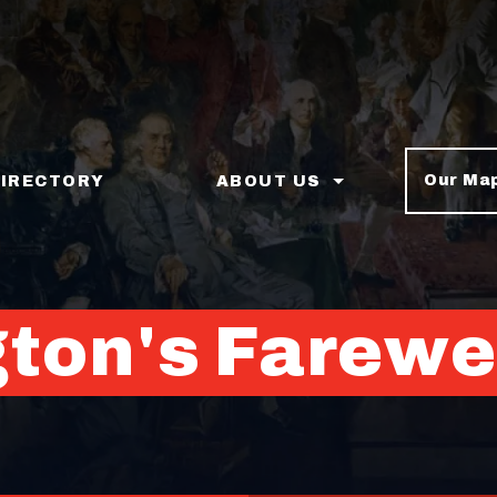
Our Ma
DIRECTORY
ABOUT US
ton's Farewe