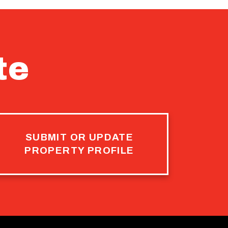
te
SUBMIT OR UPDATE
PROPERTY PROFILE