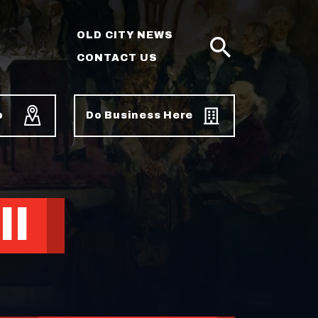
OLD CITY NEWS
CONTACT US
SEARCH
p
Do Business Here
ll