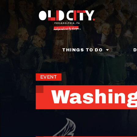
Skip
to
main
content
THINGS TO DO
EVENT
Washing