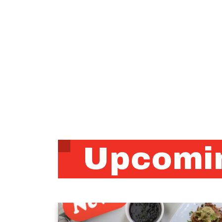
Upcomin