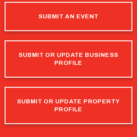
SUBMIT AN EVENT
SUBMIT OR UPDATE BUSINESS
PROFILE
SUBMIT OR UPDATE PROPERTY
PROFILE