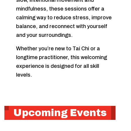
slow, intentional movement and
mindfulness, these sessions offer a
calming way to reduce stress, improve
balance, and reconnect with yourself
and your surroundings.
Whether you’re new to Tai Chi or a
longtime practitioner, this welcoming
experience is designed for all skill
levels.
Upcoming Events