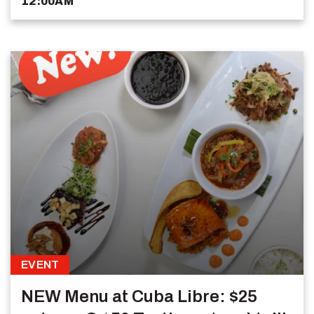
12:00AM
EVENT
NEW Menu at Cuba Libre: $25