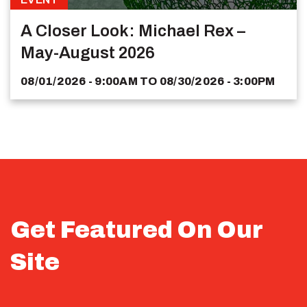
A Closer Look: Michael Rex –
May-August 2026
08/01/2026 - 9:00AM
TO
08/30/2026 - 3:00PM
Get Featured On Our
Site