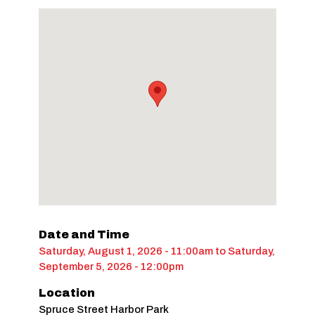
Date and Time
Saturday, August 1, 2026 - 11:00am
to
Saturday,
September 5, 2026 - 12:00pm
Location
Spruce Street Harbor Park