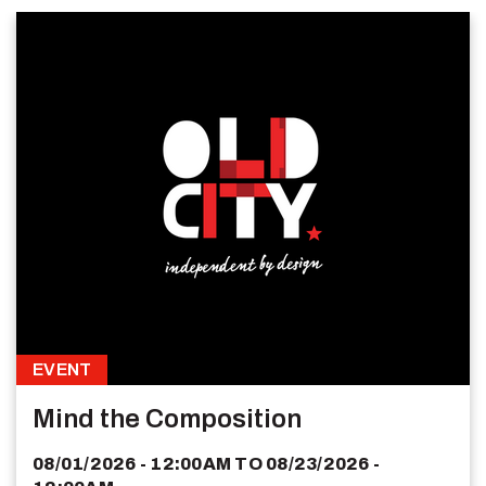
EVENT
Mind the Composition
08/01/2026 - 12:00AM
TO
08/23/2026 -