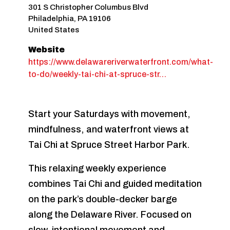
301 S Christopher Columbus Blvd
Philadelphia
,
PA
19106
United States
Website
https://www.delawareriverwaterfront.com/what-
to-do/weekly-tai-chi-at-spruce-str…
Start your Saturdays with movement,
mindfulness, and waterfront views at
Tai Chi at Spruce Street Harbor Park.
This relaxing weekly experience
combines Tai Chi and guided meditation
on the park’s double-decker barge
along the Delaware River. Focused on