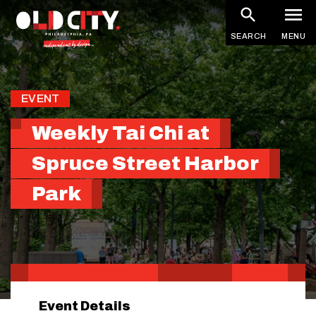
Skip
to
SEARCH
MENU
main
content
EVENT
Weekly Tai Chi at
Spruce Street Harbor
Park
Event Details