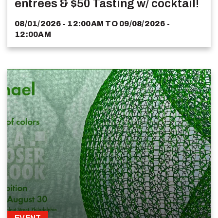
entrees & $50 Tasting w/ cocktail!
08/01/2026 - 12:00AM
TO
09/08/2026 -
12:00AM
EVENT