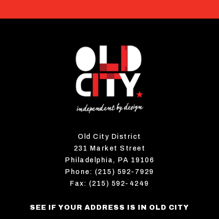
Old City District
231 Market Street
Philadelphia, PA 19106
Phone: (215) 592-7929
Fax: (215) 592-4249
SEE IF YOUR ADDRESS IS IN OLD CITY