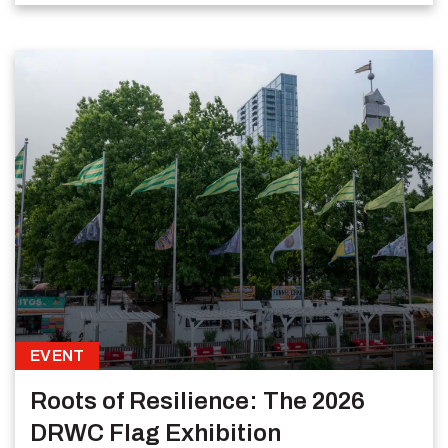
EVENT
Roots of Resilience: The 2026
DRWC Flag Exhibition