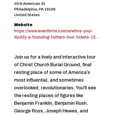
20 N American St
Philadelphia
,
PA
19106
United States
Website
https://www.eventbrite.com/e/whos-your-
daddy-a-founding-fathers-tour-tickets-13…
Join us for a lively and interactive tour
of Christ Church Burial Ground, final
resting place of some of America’s
most influential, and sometimes
overlooked, revolutionaries. You'll see
the resting places of figures like
Benjamin Franklin, Benjamin Rush,
George Ross, Joseph Hewes, and