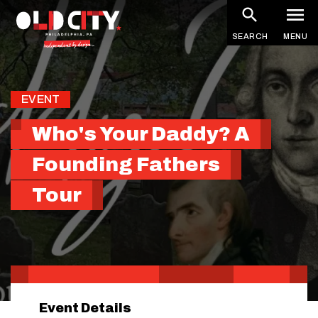
Skip
to
SEARCH
MENU
main
content
EVENT
Who's Your Daddy? A
Founding Fathers
Tour
Event Details