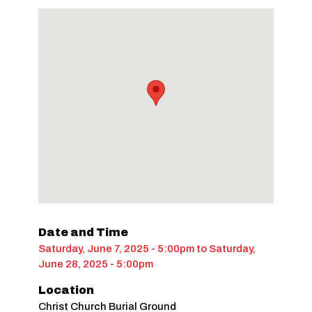
Date and Time
Saturday, June 7, 2025 - 5:00pm
to
Saturday,
June 28, 2025 - 5:00pm
Location
Christ Church Burial Ground