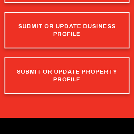
SUBMIT OR UPDATE BUSINESS
PROFILE
SUBMIT OR UPDATE PROPERTY
PROFILE