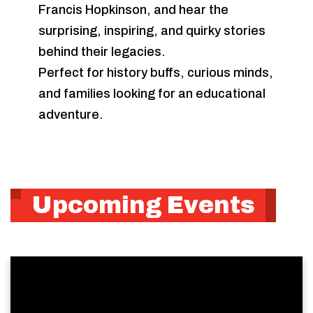
Francis Hopkinson, and hear the
surprising, inspiring, and quirky stories
behind their legacies.
Perfect for history buffs, curious minds,
and families looking for an educational
adventure.
Upcoming Events