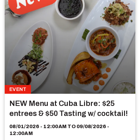
EVENT
NEW Menu at Cuba Libre: $25
entrees & $50 Tasting w/ cocktail!
08/01/2026 - 12:00AM
TO
09/08/2026 -
12:00AM