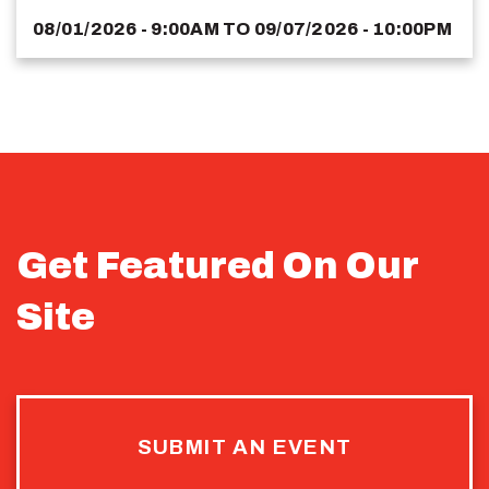
08/01/2026 - 9:00AM
TO
09/07/2026 - 10:00PM
Get Featured On Our
Site
SUBMIT AN EVENT