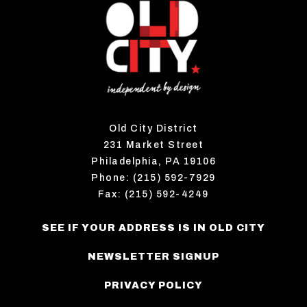
Old City District
231 Market Street
Philadelphia, PA 19106
Phone: (215) 592-7929
Fax: (215) 592-4249
SEE IF YOUR ADDRESS IS IN OLD CITY
NEWSLETTER SIGNUP
PRIVACY POLICY