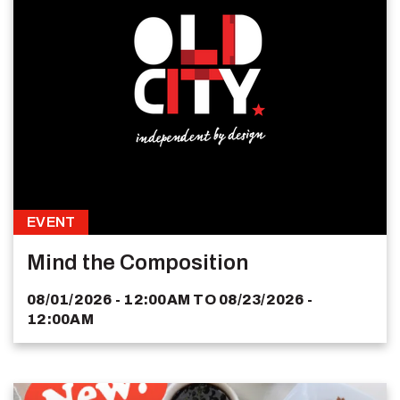
EVENT
Mind the Composition
08/01/2026 - 12:00AM
TO
08/23/2026 -
12:00AM