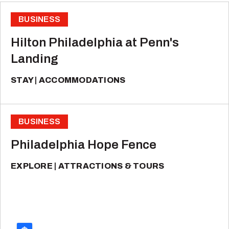
BUSINESS
Hilton Philadelphia at Penn's
Landing
STAY
ACCOMMODATIONS
BUSINESS
Philadelphia Hope Fence
EXPLORE
ATTRACTIONS & TOURS