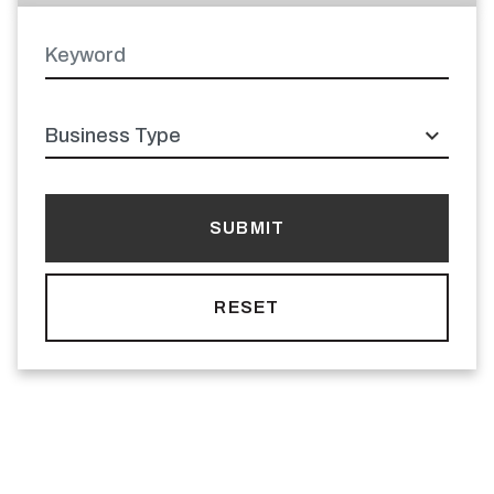
Keyword
Latitude
Longitude
Business
type