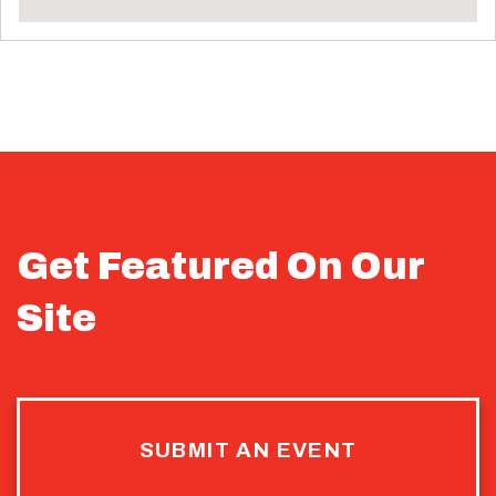
Get Featured On Our
Site
SUBMIT AN EVENT