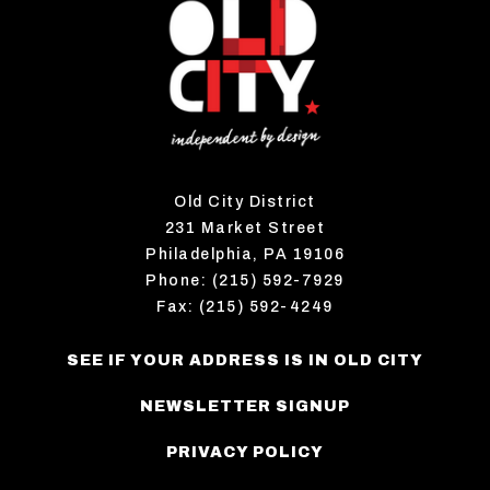
Old City District
231 Market Street
Philadelphia, PA 19106
Phone: (215) 592-7929
Fax: (215) 592-4249
SEE IF YOUR ADDRESS IS IN OLD CITY
NEWSLETTER SIGNUP
PRIVACY POLICY