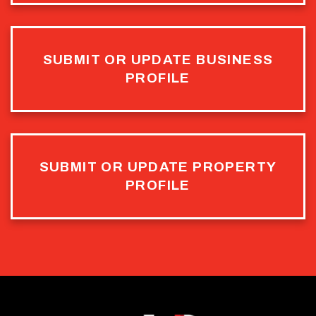
SUBMIT OR UPDATE BUSINESS
PROFILE
SUBMIT OR UPDATE PROPERTY
PROFILE