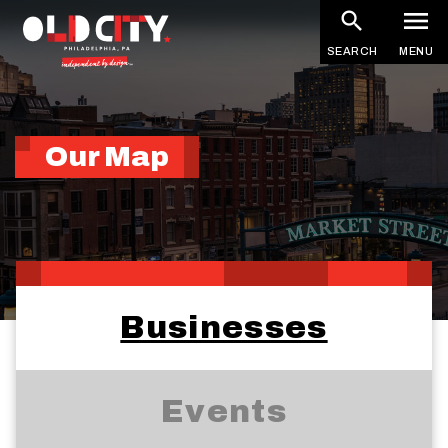
Skip
to
SEARCH
MENU
main
content
Our Map
Businesses
Events