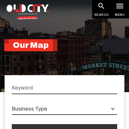
Skip
to
SEARCH
MENU
main
content
Our Map
Keyword
Latitude
Longitude
Business
type