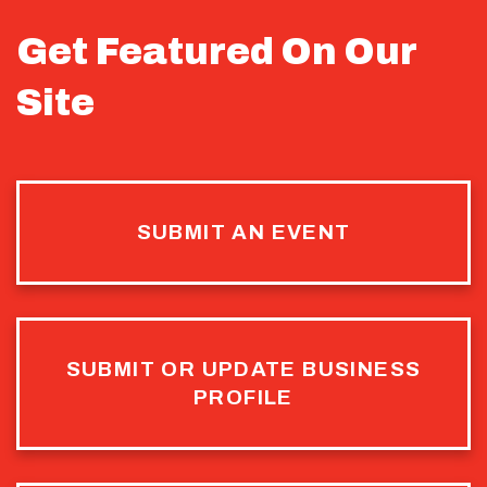
Get Featured On Our
Site
SUBMIT AN EVENT
SUBMIT OR UPDATE BUSINESS
PROFILE