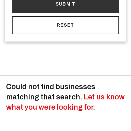
Could not find businesses
matching that search.
Let us know
what you were looking for
.