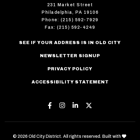
231 Market Street
Philadelphia, PA 19106
Phone: (215) 592-7929
Fax: (215) 592-4249
SEE IF YOUR ADDRESS IS IN OLD CITY
NEWSLETTER SIGNUP
PRIVACY POLICY
ACCESSIBILITY STATEMENT
Facebook
Instagram
Linkedin
Twitter
love
© 2026 Old City District. All rights reserved. Built with