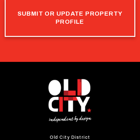
SUBMIT OR UPDATE PROPERTY
PROFILE
Old City District