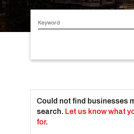
Keyword
Latitude
Longitude
Could not find businesses 
search.
Let us know what y
for
.