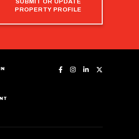
SUBMIT OR UPDATE
PROPERTY PROFILE
Facebook
Instagram
Linkedin
Twitter
IN
ENT