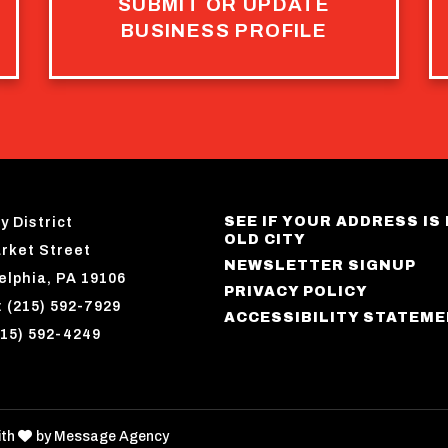
SUBMIT OR UPDATE
BUSINESS PROFILE
SEE IF YOUR ADDRESS IS 
y District
OLD CITY
rket Street
NEWSLETTER SIGNUP
elphia, PA 19106
PRIVACY POLICY
 (215) 592-7929
ACCESSIBILITY STATEM
215) 592-4249
love
ith
by
Message Agency