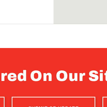
red On Our Si