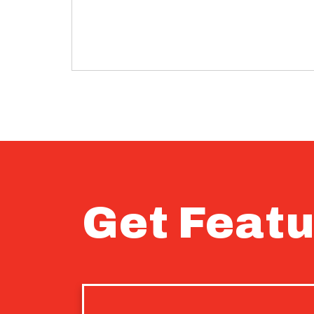
Get Featu