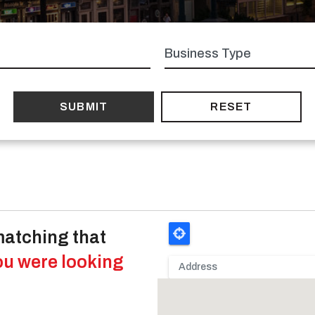
Business
type
matching that
ou were looking