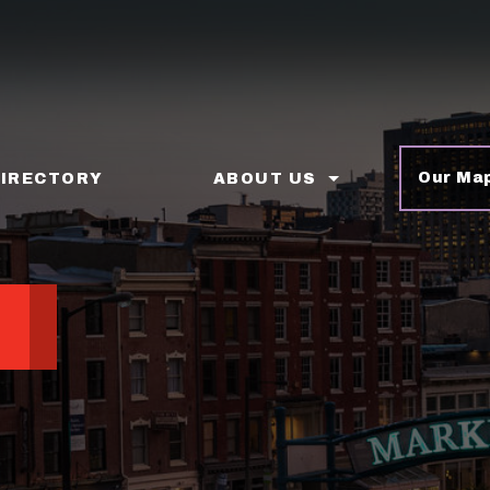
Our Ma
DIRECTORY
ABOUT US
p