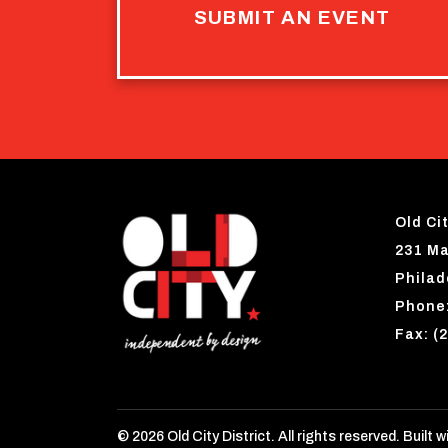
SUBMIT AN EVENT
Old Cit
231 Ma
Philad
Phone:
Fax: (
© 2026 Old City District. All rights reserved. Built w