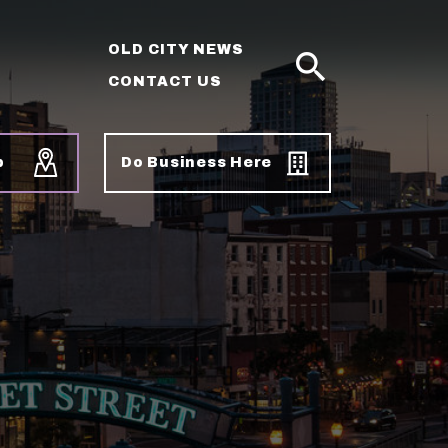
OLD CITY NEWS
CONTACT US
SEARCH
p
Do Business Here