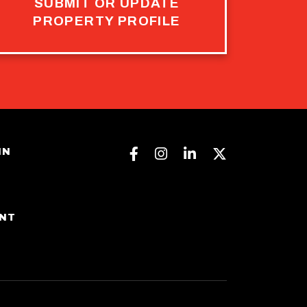
SUBMIT OR UPDATE
PROPERTY PROFILE
Facebook
Instagram
Linkedin
Twitter
IN
ENT