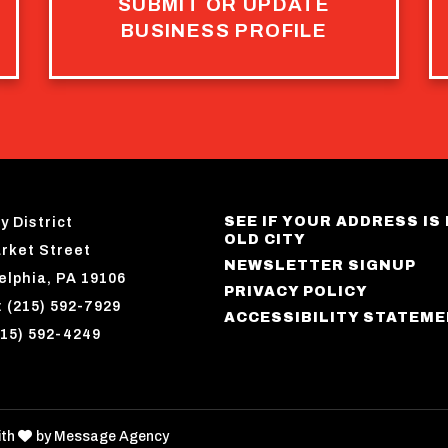
SUBMIT OR UPDATE
BUSINESS PROFILE
SEE IF YOUR ADDRESS IS 
y District
OLD CITY
rket Street
NEWSLETTER SIGNUP
elphia, PA 19106
PRIVACY POLICY
 (215) 592-7929
ACCESSIBILITY STATEM
215) 592-4249
love
ith
by
Message Agency