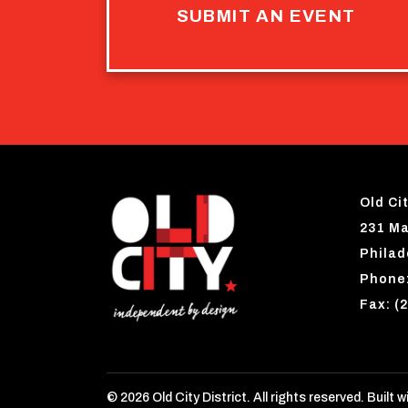
SUBMIT AN EVENT
Old Cit
231 Ma
Philad
Phone:
Fax: (
© 2026 Old City District. All rights reserved. Built w