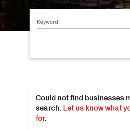
Keyword
Latitude
Longitude
Could not find businesses 
search.
Let us know what y
for
.