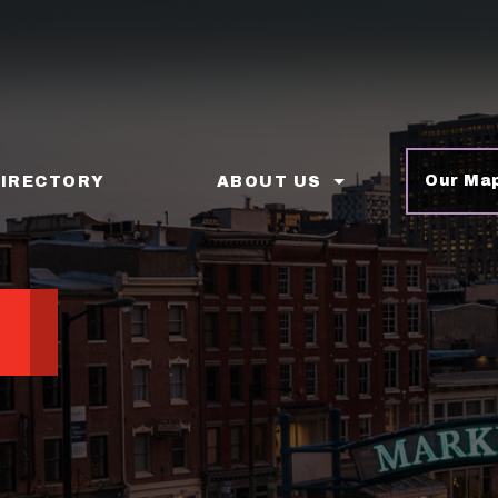
Our Ma
DIRECTORY
ABOUT US
p