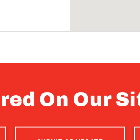
red On Our Si