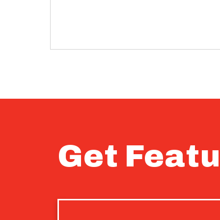
Get Featu