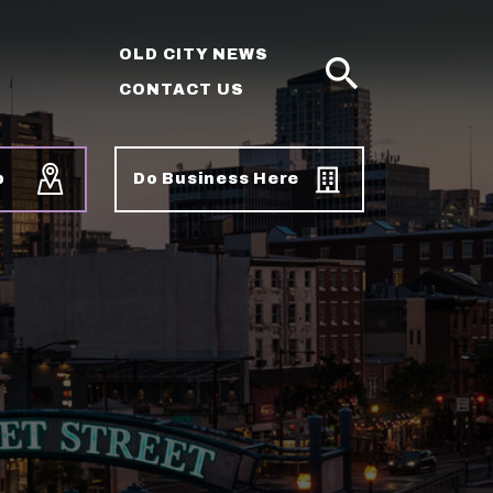
OLD CITY NEWS
CONTACT US
SEARCH
p
Do Business Here