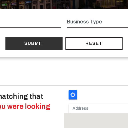
Business
type
matching that
ou were looking