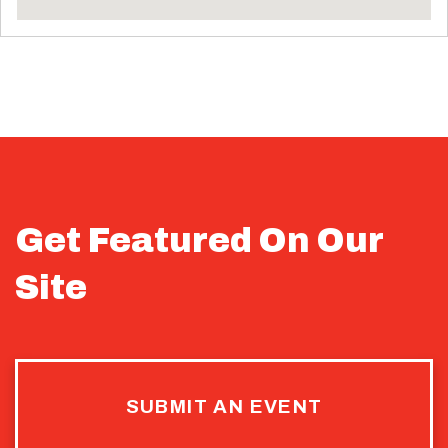
Get Featured On Our
Site
SUBMIT AN EVENT