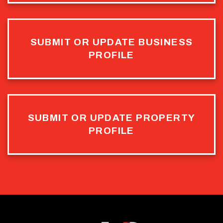
SUBMIT OR UPDATE BUSINESS
PROFILE
SUBMIT OR UPDATE PROPERTY
PROFILE