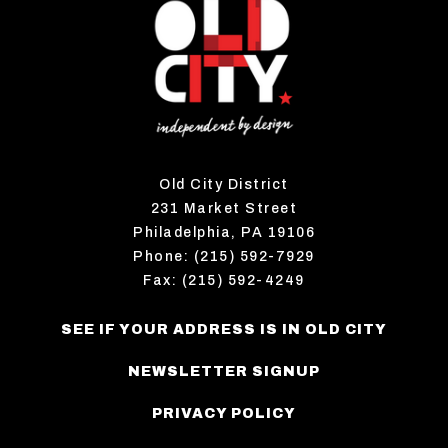
Old City District
231 Market Street
Philadelphia, PA 19106
Phone: (215) 592-7929
Fax: (215) 592-4249
SEE IF YOUR ADDRESS IS IN OLD CITY
NEWSLETTER SIGNUP
PRIVACY POLICY