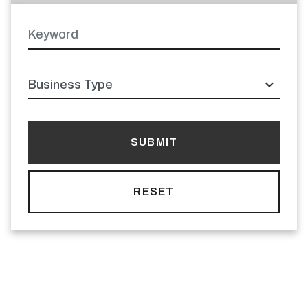
Keyword
Latitude
Longitude
Business
type