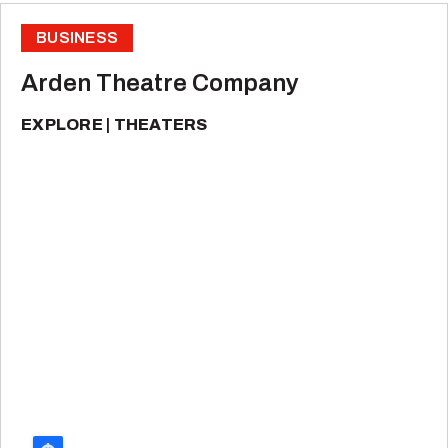
BUSINESS
Arden Theatre Company
EXPLORE
THEATERS