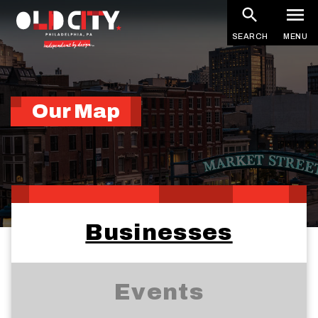
Skip
to
SEARCH
MENU
main
content
Our Map
Businesses
Events