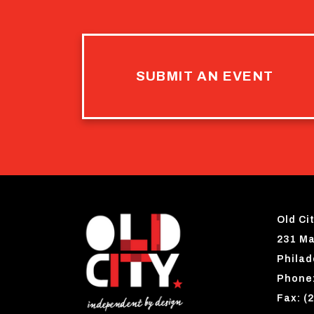
SUBMIT AN EVENT
Old Cit
231 Ma
Philad
Phone:
Fax: (