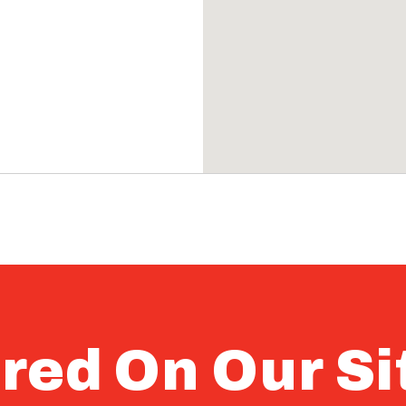
red On Our Si