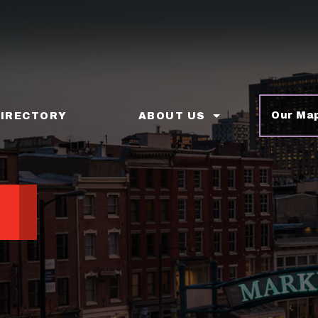
Our Ma
DIRECTORY
ABOUT US
p