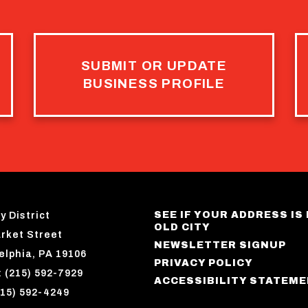
SUBMIT OR UPDATE
BUSINESS PROFILE
SEE IF YOUR ADDRESS IS 
y District
OLD CITY
rket Street
NEWSLETTER SIGNUP
elphia, PA 19106
PRIVACY POLICY
 (215) 592-7929
ACCESSIBILITY STATEM
215) 592-4249