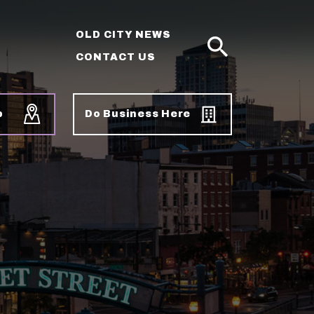
OLD CITY NEWS
CONTACT US
SEARCH
p
Do Business Here