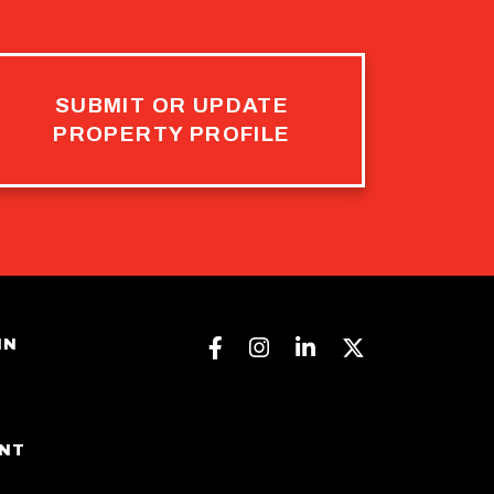
SUBMIT OR UPDATE
PROPERTY PROFILE
Facebook
Instagram
Linkedin
Twitter
IN
ENT