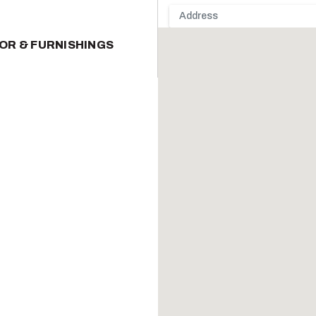
OR & FURNISHINGS