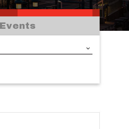
Events