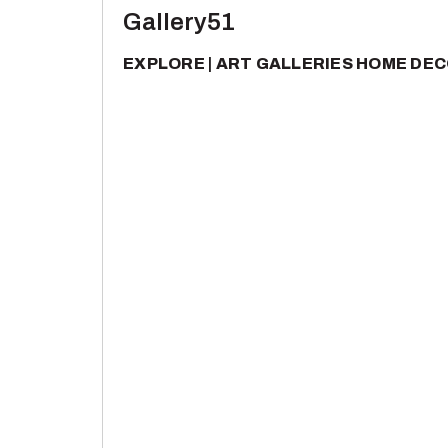
Gallery51
EXPLORE
ART GALLERIES
HOME DEC