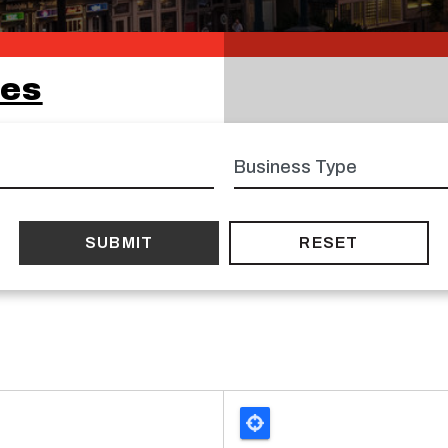
ses
Business
type