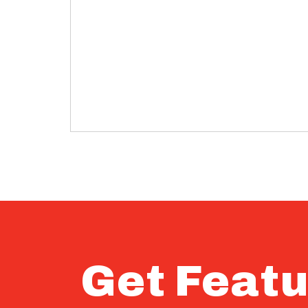
Get Featu