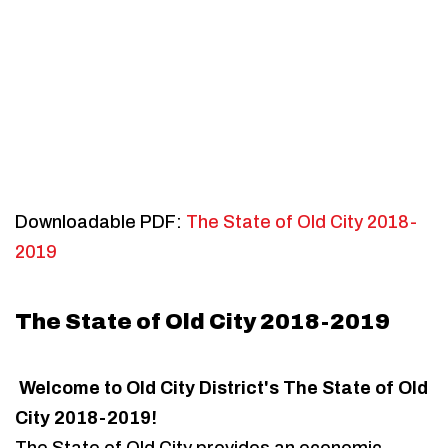
Downloadable PDF:
The State of Old City 2018-
2019
The State of Old City 2018-2019
Welcome to Old City District's The State of Old
City 2018-2019!