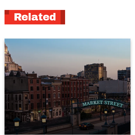
Related