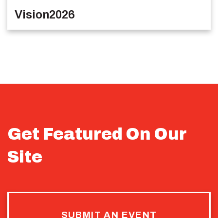
Vision2026
Get Featured On Our
Site
SUBMIT AN EVENT