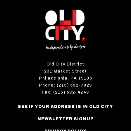
Old City District
231 Market Street
Philadelphia, PA 19106
Phone: (215) 592-7929
Fax: (215) 592-4249
SEE IF YOUR ADDRESS IS IN OLD CITY
NEWSLETTER SIGNUP