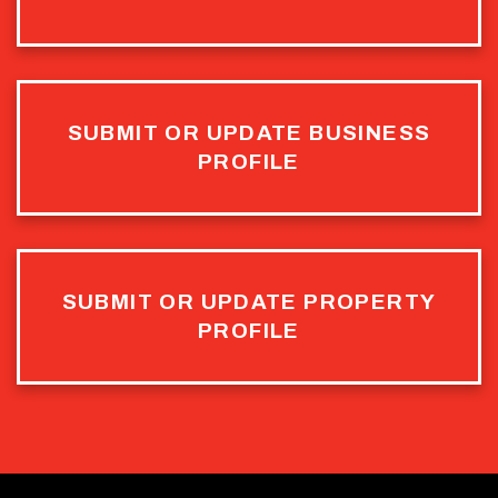
SUBMIT OR UPDATE BUSINESS
PROFILE
SUBMIT OR UPDATE PROPERTY
PROFILE