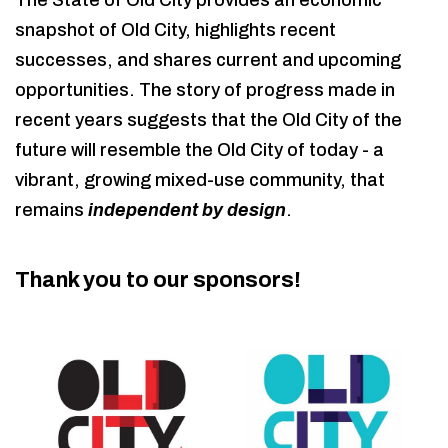
The State of Old City provides an economic
snapshot of Old City, highlights recent
successes, and shares current and upcoming
opportunities. The story of progress made in
recent years suggests that the Old City of the
future will resemble the Old City of today - a
vibrant, growing mixed-use community, that
remains
independent by design
.
Thank you to our sponsors!