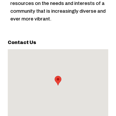
resources on the needs and interests of a
community that is increasingly diverse and
ever more vibrant.
Contact Us