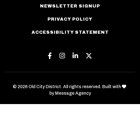
NEWSLETTER SIGNUP
PRIVACY POLICY
ACCESSIBILITY STATEMENT
Facebook
Instagram
Linkedin
Twitter
love
© 2026 Old City District. All rights reserved. Built with
by
Message Agency