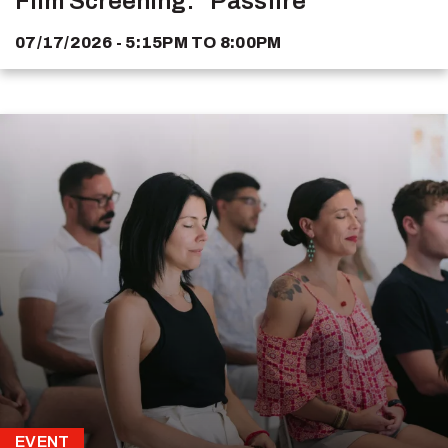
Film Screening: "Passfire"
07/17/2026 - 5:15PM
TO
8:00PM
EVENT