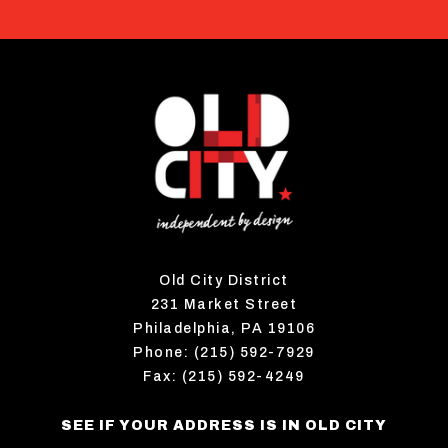
Old City District
231 Market Street
Philadelphia, PA 19106
Phone: (215) 592-7929
Fax: (215) 592-4249
SEE IF YOUR ADDRESS IS IN OLD CITY