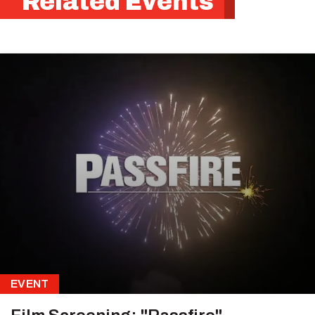
Related Events
EVENT