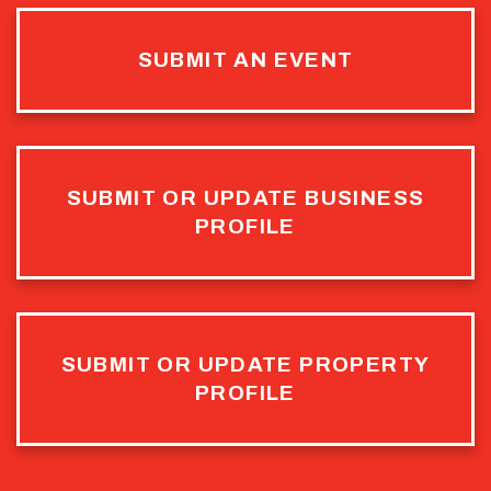
SUBMIT AN EVENT
SUBMIT OR UPDATE BUSINESS
PROFILE
SUBMIT OR UPDATE PROPERTY
PROFILE