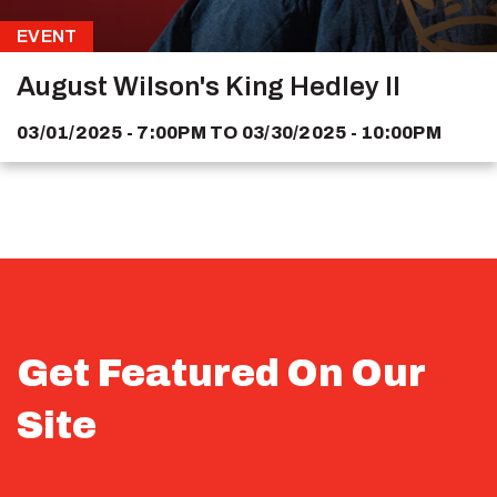
EVENT
August Wilson's King Hedley II
03/01/2025 - 7:00PM
TO
03/30/2025 - 10:00PM
Get Featured On Our
Site