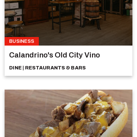
BUSINESS
Calandrino's Old City Vino
DINE
RESTAURANTS & BARS