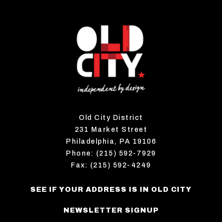
Old City District
231 Market Street
Philadelphia, PA 19106
Phone: (215) 592-7929
Fax: (215) 592-4249
SEE IF YOUR ADDRESS IS IN OLD CITY
NEWSLETTER SIGNUP