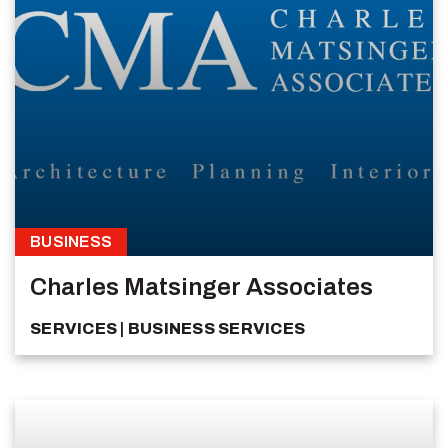
BUSINESS
Charles Matsinger Associates
SERVICES
BUSINESS SERVICES