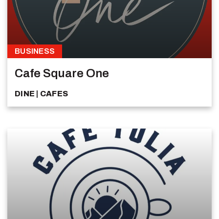
BUSINESS
Cafe Square One
DINE
CAFES