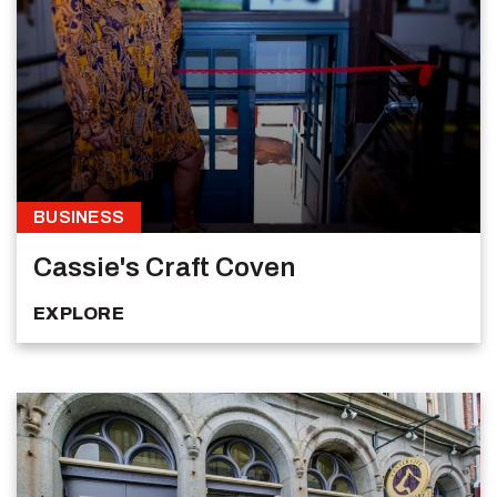
BUSINESS
Cassie's Craft Coven
EXPLORE