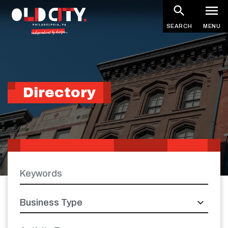
Skip
to
SEARCH
MENU
main
content
Directory