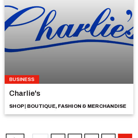
BUSINESS
Charlie's
SHOP
BOUTIQUE, FASHION & MERCHANDISE
Pagination