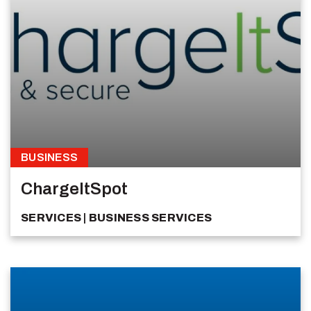
BUSINESS
ChargeItSpot
SERVICES
BUSINESS SERVICES