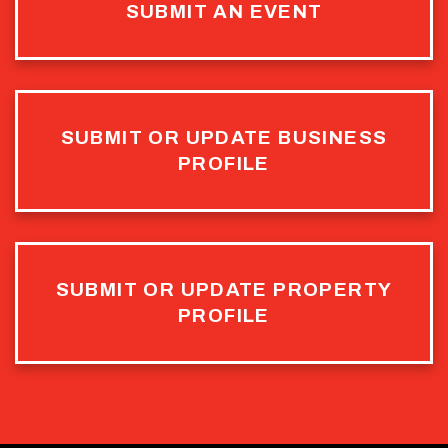
SUBMIT AN EVENT
SUBMIT OR UPDATE BUSINESS
PROFILE
SUBMIT OR UPDATE PROPERTY
PROFILE