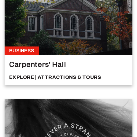
BUSINESS
Carpenters' Hall
EXPLORE
ATTRACTIONS & TOURS