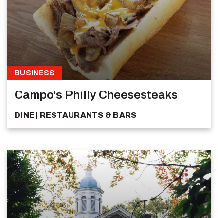
BUSINESS
Campo's Philly Cheesesteaks
DINE
RESTAURANTS & BARS