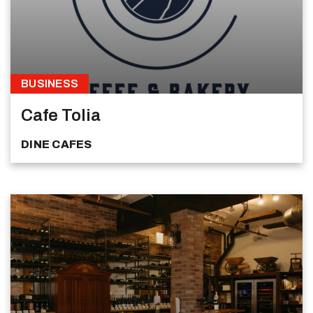
BUSINESS
Cafe Tolia
DINE
CAFES