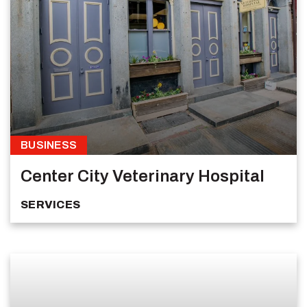
BUSINESS
Center City Veterinary Hospital
SERVICES