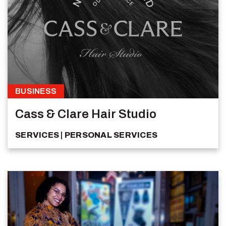
BUSINESS
Cass & Clare Hair Studio
SERVICES
PERSONAL SERVICES