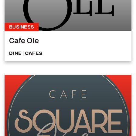
BUSINESS
Cafe Ole
DINE
CAFES