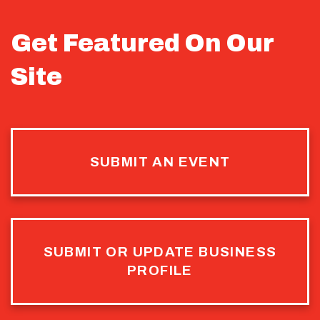
Get Featured On Our
Site
SUBMIT AN EVENT
SUBMIT OR UPDATE BUSINESS
PROFILE