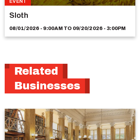
EVENT
Sloth
08/01/2026 - 9:00AM
TO
09/20/2026 - 3:00PM
Related
Businesses