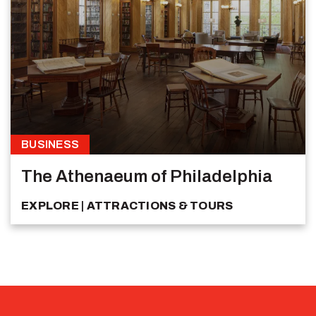
BUSINESS
The Athenaeum of Philadelphia
EXPLORE
ATTRACTIONS & TOURS