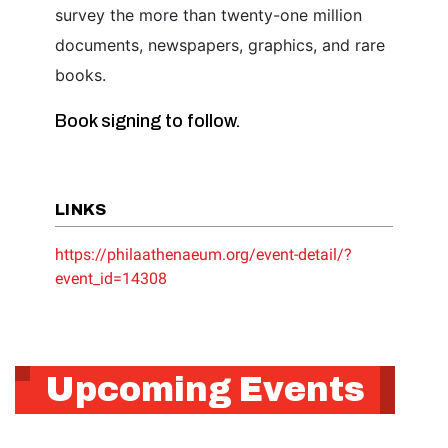
survey the more than twenty-one million
documents, newspapers, graphics, and rare
books.
Book signing to follow.
LINKS
https://philaathenaeum.org/event-detail/?
event_id=14308
Upcoming Events