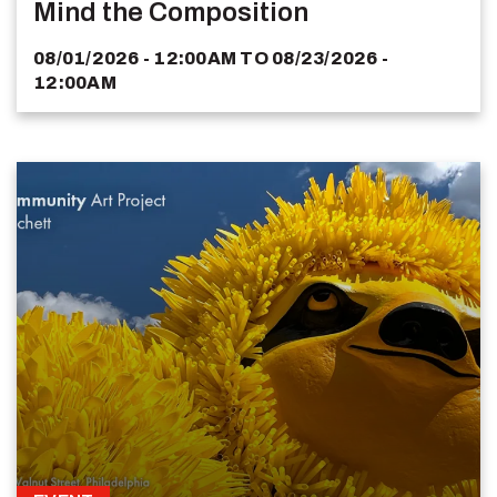
Mind the Composition
08/01/2026 - 12:00AM
TO
08/23/2026 -
12:00AM