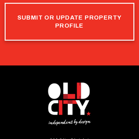
SUBMIT OR UPDATE PROPERTY
PROFILE