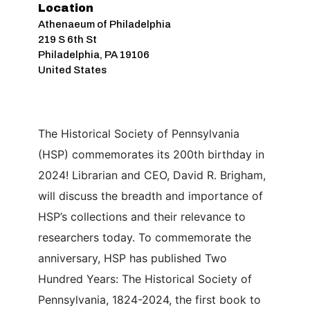
Location
Athenaeum of Philadelphia
219 S 6th St
Philadelphia
,
PA
19106
United States
The Historical Society of Pennsylvania
(HSP) commemorates its 200th birthday in
2024! Librarian and CEO, David R. Brigham,
will discuss the breadth and importance of
HSP’s collections and their relevance to
researchers today. To commemorate the
anniversary, HSP has published Two
Hundred Years: The Historical Society of
Pennsylvania, 1824-2024, the first book to