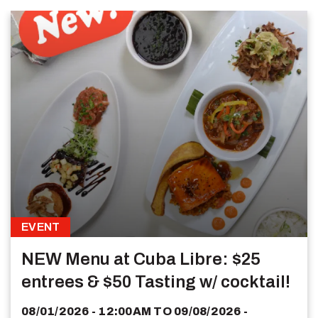
EVENT
NEW Menu at Cuba Libre: $25
entrees & $50 Tasting w/ cocktail!
08/01/2026 - 12:00AM
TO
09/08/2026 -