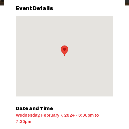
Event Details
Date and Time
Wednesday, February 7, 2024 - 6:00pm
to
7:30pm