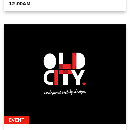
12:00AM
EVENT