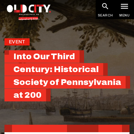
Skip
to
SEARCH
MENU
main
content
EVENT
Into Our Third
Century: Historical
Society of Pennsylvania
at 200