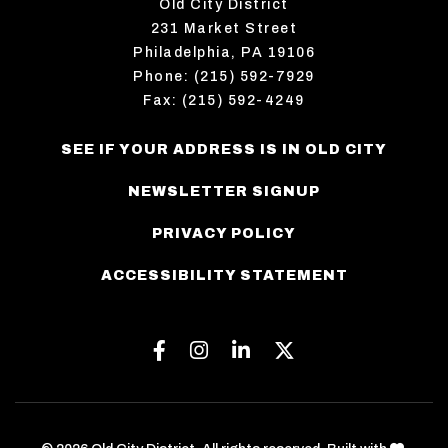
Old City District
231 Market Street
Philadelphia, PA 19106
Phone: (215) 592-7929
Fax: (215) 592-4249
SEE IF YOUR ADDRESS IS IN OLD CITY
NEWSLETTER SIGNUP
PRIVACY POLICY
ACCESSIBILITY STATEMENT
Facebook
Instagram
Linkedin
Twitter