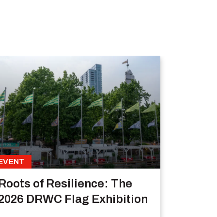
EVENT
Roots of Resilience: The
2026 DRWC Flag Exhibition