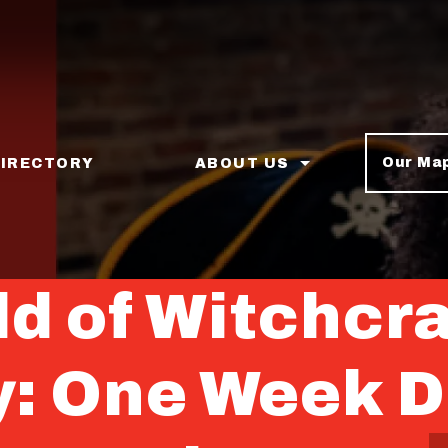
Our Ma
DIRECTORY
ABOUT US
d of Witchcra
y: One Week 