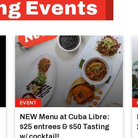
g Events
EVENT
NEW Menu at Cuba Libre:
$25 entrees & $50 Tasting
w/ cocktail!