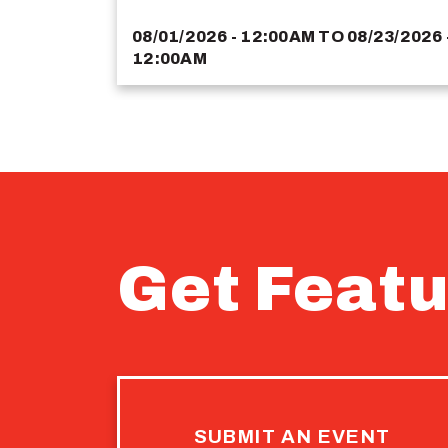
08/01/2026 - 12:00AM
TO
08/23/2026 
12:00AM
Get Featu
SUBMIT AN EVENT