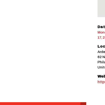
Dat
Mond
17, 
Loc
Ard
62 N
Phil
Unit
Web
htt