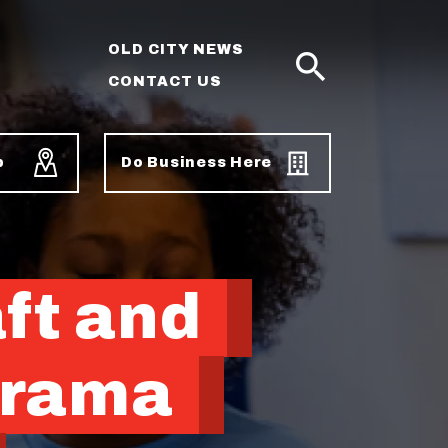
OLD CITY NEWS
CONTACT US
SEARCH
p
Do Business Here
ft and
Drama