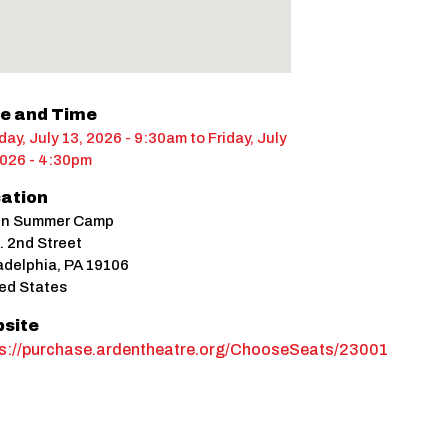
e and Time
ay, July 13, 2026 - 9:30am
to
Friday, July
2026 - 4:30pm
ation
en Summer Camp
. 2nd Street
adelphia
,
PA
19106
ed States
site
ps://purchase.ardentheatre.org/ChooseSeats/23001