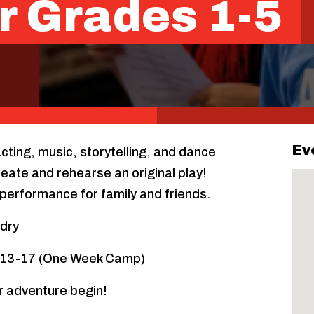
r Grades 1-5
Ev
acting, music, storytelling, and dance
eate and rehearse an original play!
performance for family and friends.
rdry
y 13-17 (One Week Camp)
r adventure begin!