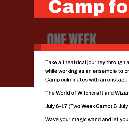
Camp fo
Take a theatrical journey through 
while working as an ensemble to cr
Camp culminates with an onstage 
The World of Witchcraft and Wiza
July 6-17 (Two Week Camp) & Jul
Wave your magic wand and let you