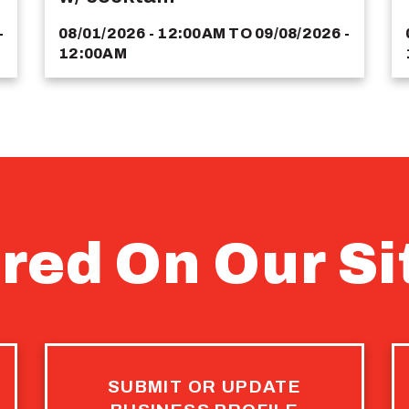
-
08/01/2026 - 12:00AM
TO
09/08/2026 -
12:00AM
red On Our Si
SUBMIT OR UPDATE