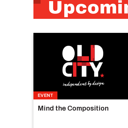
Upcomin
EVENT
Mind the Composition