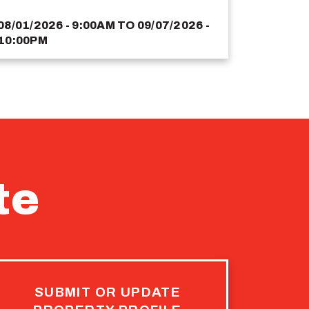
08/01/2026 - 9:00AM
TO
09/07/2026 -
10:00PM
te
SUBMIT OR UPDATE