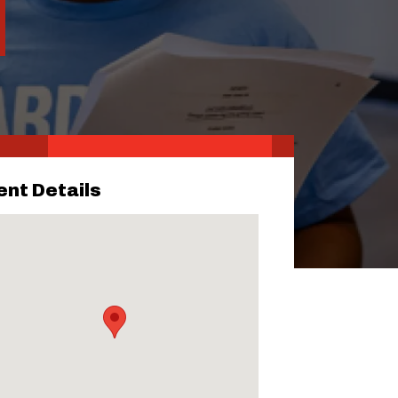
ent Details