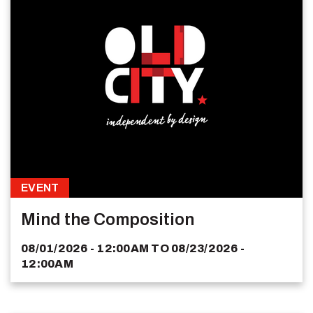
EVENT
Mind the Composition
08/01/2026 - 12:00AM
TO
08/23/2026 -
12:00AM