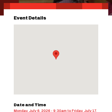
Event Details
Date and Time
Monday, July 6, 2026 - 9:30am
to
Friday, July 17,