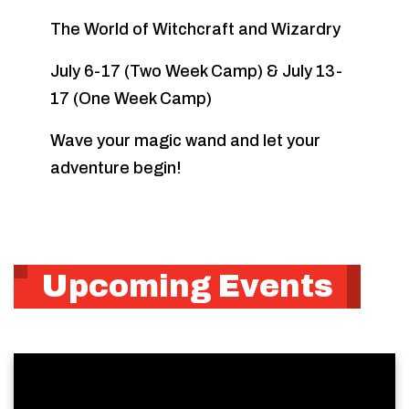
The World of Witchcraft and Wizardry
July 6-17 (Two Week Camp) & July 13-
17 (One Week Camp)
Wave your magic wand and let your
adventure begin!
Upcoming Events