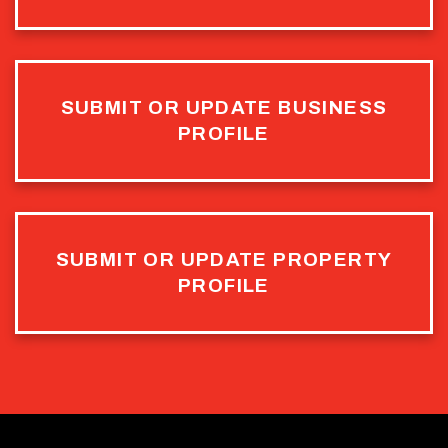
SUBMIT OR UPDATE BUSINESS
PROFILE
SUBMIT OR UPDATE PROPERTY
PROFILE