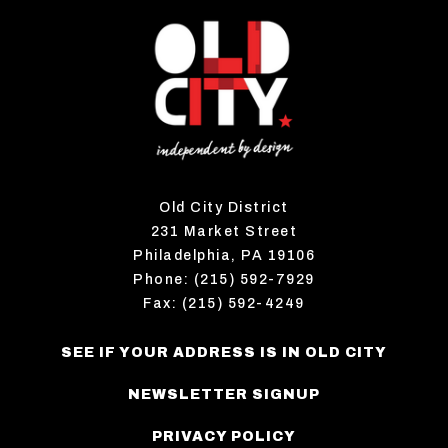
Old City District
231 Market Street
Philadelphia, PA 19106
Phone: (215) 592-7929
Fax: (215) 592-4249
SEE IF YOUR ADDRESS IS IN OLD CITY
NEWSLETTER SIGNUP
PRIVACY POLICY