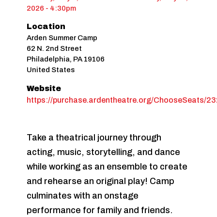
2026 - 4:30pm
Location
Arden Summer Camp
62 N. 2nd Street
Philadelphia
,
PA
19106
United States
Website
https://purchase.ardentheatre.org/ChooseSeats/2
Take a theatrical journey through
acting, music, storytelling, and dance
while working as an ensemble to create
and rehearse an original play! Camp
culminates with an onstage
performance for family and friends.