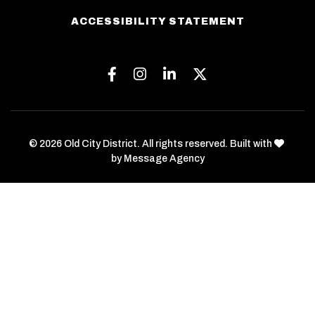
ACCESSIBILITY STATEMENT
Facebook
Instagram
Linkedin
Twitter
love
© 2026 Old City District. All rights reserved. Built with
by
Message Agency