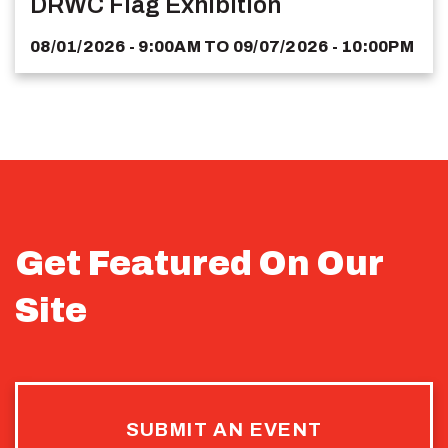
DRWC Flag Exhibition
08/01/2026 - 9:00AM
TO
09/07/2026 - 10:00PM
Get Featured On Our
Site
SUBMIT AN EVENT