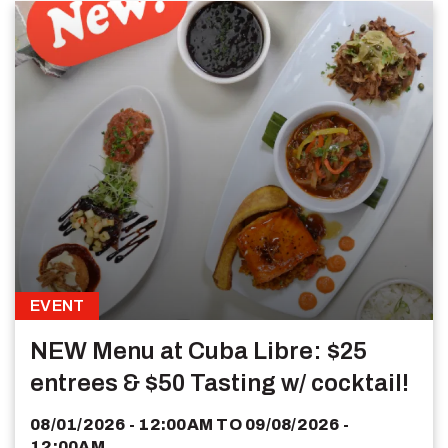
EVENT
NEW Menu at Cuba Libre: $25
entrees & $50 Tasting w/ cocktail!
08/01/2026 - 12:00AM
TO
09/08/2026 -
12:00AM