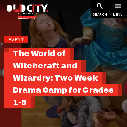
Skip
to
SEARCH
MENU
main
content
EVENT
The World of
Witchcraft and
Wizardry: Two Week
Drama Camp for Grades
1-5