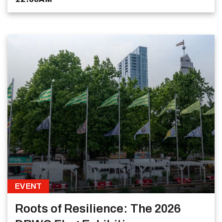
EVENT
Roots of Resilience: The 2026