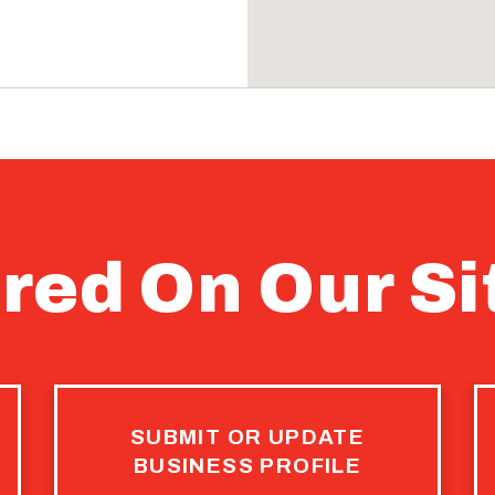
4
NEXT
E
CURRENT
PAGE
red On Our Si
SUBMIT OR UPDATE
BUSINESS PROFILE