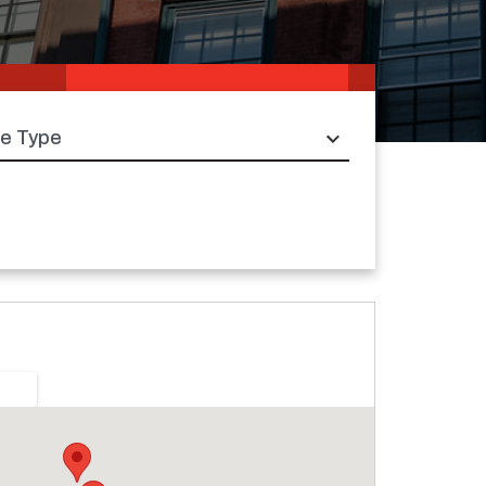
e type