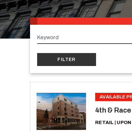
Keywords
AVAILABLE 
4th & Race
RETAIL
UPON