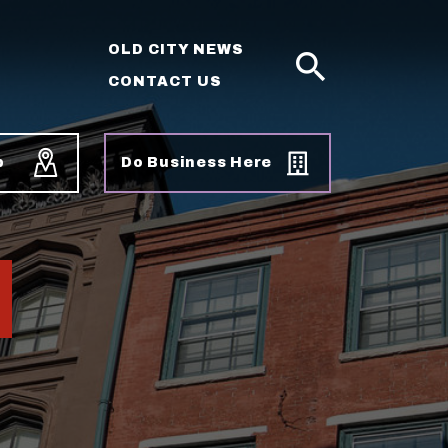
OLD CITY NEWS
CONTACT US
SEARCH
p
Do Business Here