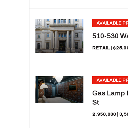
AVAILABLE 
510-530 Wa
RETAIL
$25.0
AVAILABLE 
Gas Lamp H
St
2,950,000
3,5