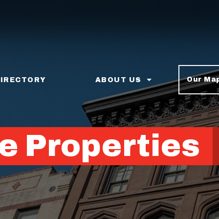
Our Ma
DIRECTORY
ABOUT US
e Properties