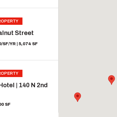
PROPERTY
lnut Street
0/SF/YR
5,074 SF
PROPERTY
otel | 140 N 2nd
00 SF