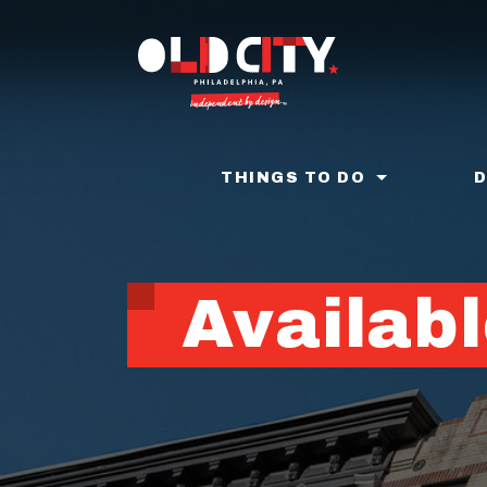
Skip
to
main
content
THINGS TO DO
Availabl