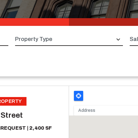
Property type
Sal
PROPERTY
 Street
 REQUEST
2,400 SF