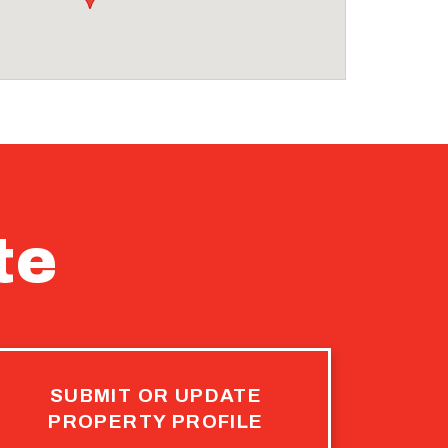
te
SUBMIT OR UPDATE
PROPERTY PROFILE