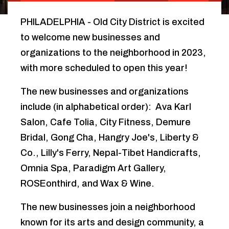
PHILADELPHIA - Old City District is excited
to welcome new businesses and
organizations to the neighborhood in 2023,
with more scheduled to open this year!
The new businesses and organizations
include (in alphabetical order): Ava Karl
Salon, Cafe Tolia, City Fitness, Demure
Bridal, Gong Cha, Hangry Joe's, Liberty &
Co., Lilly's Ferry, Nepal-Tibet Handicrafts,
Omnia Spa, Paradigm Art Gallery,
ROSEonthird, and Wax & Wine.
The new businesses join a neighborhood
known for its arts and design community, a