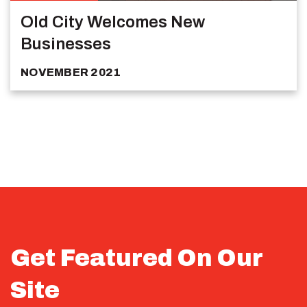
Old City Welcomes New
Businesses
NOVEMBER 2021
Get Featured On Our
Site