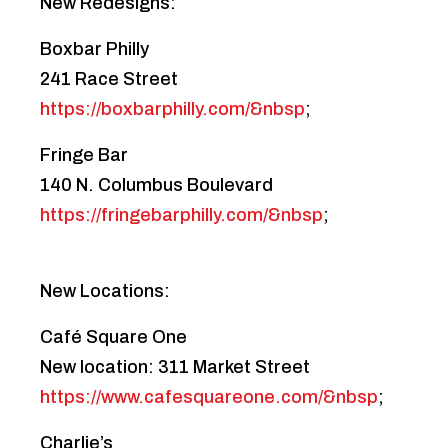
New Redesigns:
Boxbar Philly
241 Race Street
https://boxbarphilly.com/&nbsp
;
Fringe Bar
140 N. Columbus Boulevard
https://fringebarphilly.com/&nbsp
;
New Locations:
Café Square One
New location: 311 Market Street
https://www.cafesquareone.com/&nbsp
;
Charlie’s