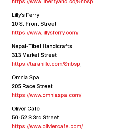
https://www.libertyand.co/&nbsp
;
Lilly’s Ferry
10 S. Front Street
https://www.lillysferry.com/
Nepal-Tibet Handicrafts
313 Market Street
https://taranillc.com/&nbsp
;
Omnia Spa
205 Race Street
https://www.omniaspa.com/
Oliver Cafe
50-52 S 3rd Street
https://www.oliviercafe.com/