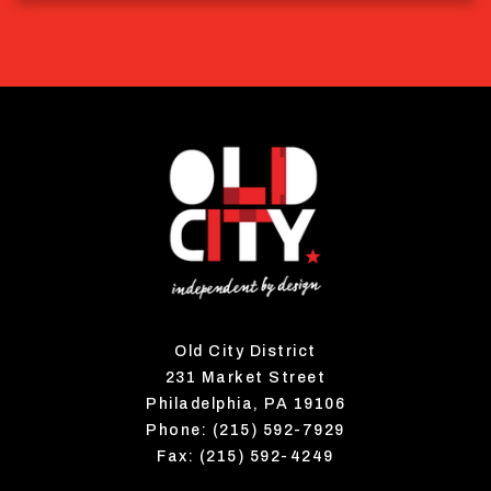
Old City District
231 Market Street
Philadelphia, PA 19106
Phone: (215) 592-7929
Fax: (215) 592-4249