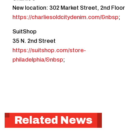
New location: 302 Market Street, 2nd Floor
https://charliesoldcitydenim.com/&nbsp
;
SuitShop
35 N. 2nd Street
https://suitshop.com/store-
philadelphia/&nbsp
;
Related News