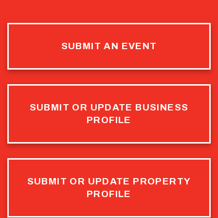
SUBMIT AN EVENT
SUBMIT OR UPDATE BUSINESS
PROFILE
SUBMIT OR UPDATE PROPERTY
PROFILE