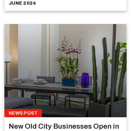
JUNE 2024
NEWS POST
New Old City Businesses Open in