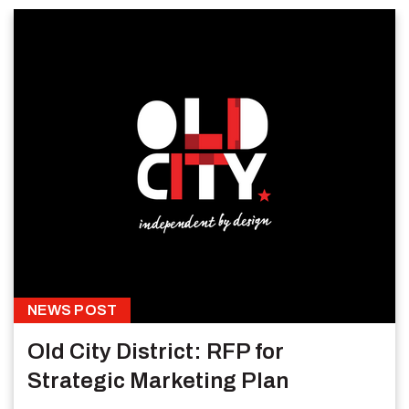
NEWS POST
Old City District: RFP for
Strategic Marketing Plan