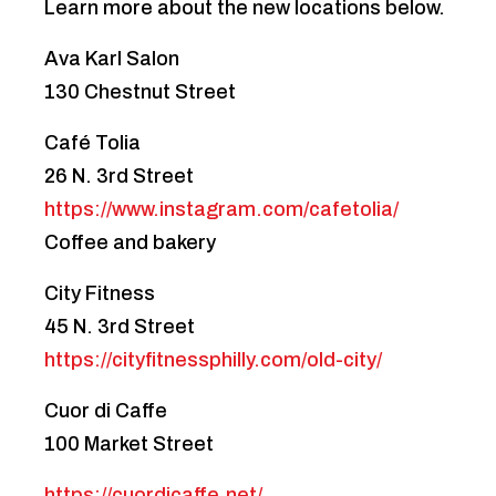
Learn more about the new locations below.
Ava Karl Salon
130 Chestnut Street
Café Tolia
26 N. 3rd Street
https://www.instagram.com/cafetolia/
Coffee and bakery
City Fitness
45 N. 3rd Street
https://cityfitnessphilly.com/old-city/
Cuor di Caffe
100 Market Street
https://cuordicaffe.net/