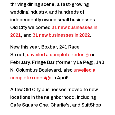
thriving dining scene, a fast-growing
wedding industry, and hundreds of
independently owned small businesses.
Old City welcomed
31 new businesses in
2021
, and
31 new businesses in 2022
.
New this year, Boxbar, 241 Race
Street,
unveiled a complete redesign
in
February. Fringe Bar (formerly La Peg), 140
N. Columbus Boulevard, also
unveiled a
complete redesign
in April!
A few Old City businesses moved to new
locations in the neighborhood, including
Cafe Square One, Charlie's, and SuitShop!