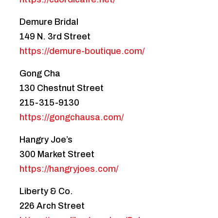
Demure Bridal
149 N. 3rd Street
https://demure-boutique.com/
Gong Cha
130 Chestnut Street
215-315-9130
https://gongchausa.com/
Hangry Joe’s
300 Market Street
https://hangryjoes.com/
Liberty & Co.
226 Arch Street