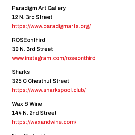
Paradigm Art Gallery
12 N. 3rd Street
https://www.paradigmarts.org/
ROSEonthird
39 N. 3rd Street
www.instagram.com/roseonthird
Sharks
325 C Chestnut Street
https://www.sharkspool.club/
Wax & Wine
144 N. 2nd Street
https://waxandwine.com/