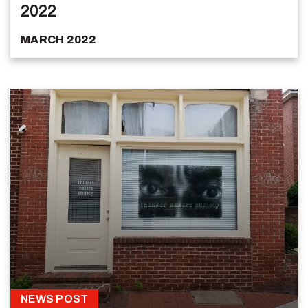
2022
MARCH 2022
NEWS POST